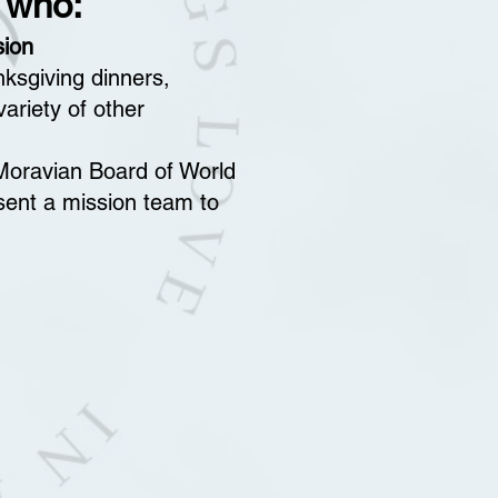
 who:
sion
nksgiving dinners,
ariety of other
e Moravian Board of World
ent a mission team to