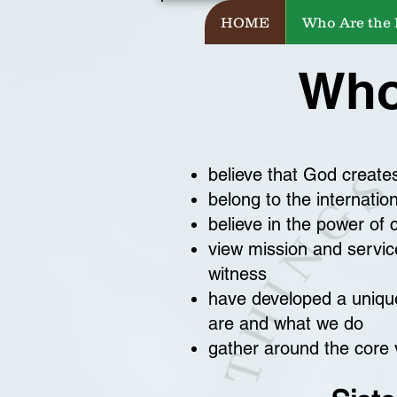
HOME
Who Are the
Who
believe that God create
belong to the internatio
believe in the power of 
view mission and service
witness
have developed a unique
are and what we do
gather around the core v