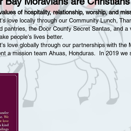
r Bay Moravians are Christians
alues of hospitality, relationship, worship, and mis
st's love locally through our Community Lunch, Tha
od pantries, the Door County Secret Santas, and a v
ke people's lives better.
t's love globally through our partnerships with th
ent a mission team Ahuas, Honduras. In 2019 we s