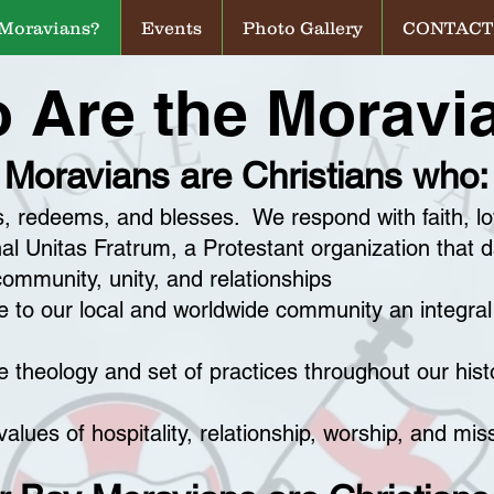
 Moravians?
Events
Photo Gallery
CONTACT
 Are the Moravi
Moravians are Christians who:
s, redeems, and blesses. We respond with faith, l
nal Unitas Fratrum, a Protestant organization that 
community, unity, and relationships
 to our local and worldwide community an integral 
 theology and set of practices throughout our hist
alues of hospitality, relationship, worship, and mis