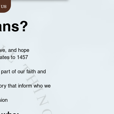
 US
ans?
ove, and hope
dates to 1457
part of our faith and
ory that inform who we
sion