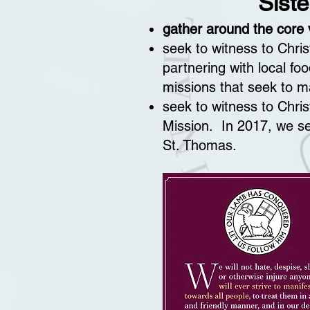
Siste
gather around the core v
seek to witness to Chri
partnering with local fo
missions that seek to ma
seek to witness to Chris
Mission. In 2017, we s
St. Thomas.