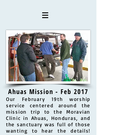
Ahuas Mission - Feb 2017
Our February 19th worship
service centered around the
mission trip to the Moravian
Clinic in Ahuas, Honduras, and
the sanctuary was full of those
wanting to hear the details!