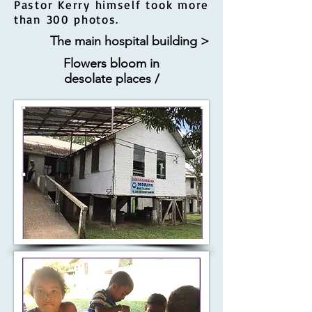
Pastor Kerry himself took more
than 300 photos.
The main hospital building >
Flowers bloom in
desolate places /