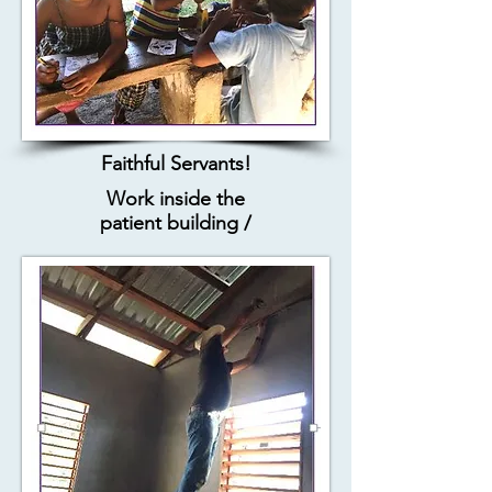
Faithful Servants!
Work inside the
patient building /