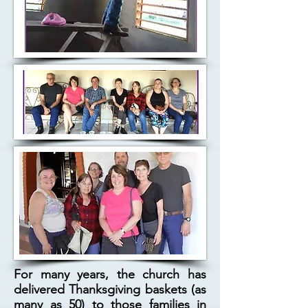
For many years, the church has
delivered Thanksgiving baskets (as
many as 50) to those families in