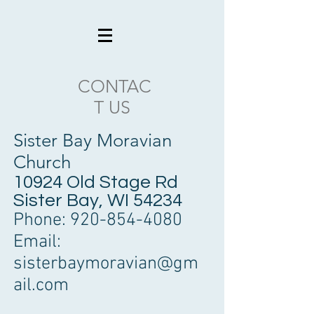
CONTAC
T US
Sister Bay Moravian
Church
10924 Old Stage Rd
Sister Bay, WI 54234
Phone:
920-854-4080
Email:
sisterbaymoravian@gm
ail.com