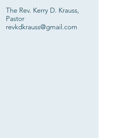
The Rev. Kerry D. Krauss,
Pastor
revkdkrauss@gmail.com